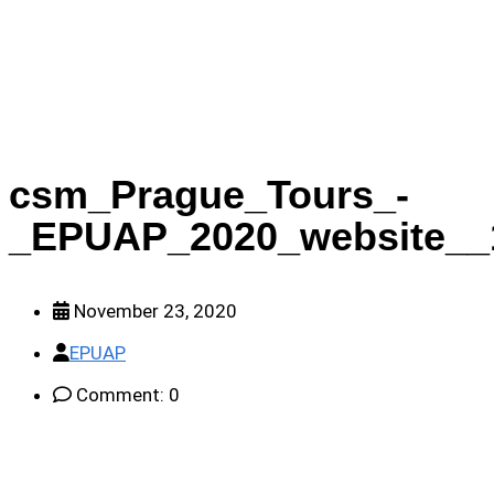
_EPUAP_2020_website__1__631129e71f
csm_Prague_Tours_-
_EPUAP_2020_website__
November 23, 2020
EPUAP
Comment: 0