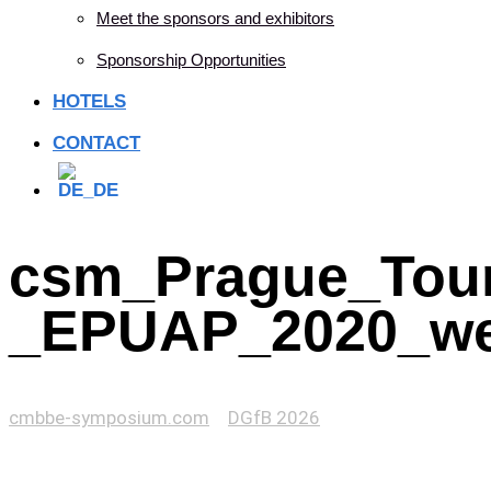
Meet the sponsors and exhibitors
Sponsorship Opportunities
HOTELS
CONTACT
csm_Prague_Tour
_EPUAP_2020_web
cmbbe-symposium.com
>
DGfB 2026
>
csm_Prague_Tours_-