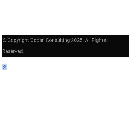
© Copyright Codan Consulting 2025. All Rights
Reserved.