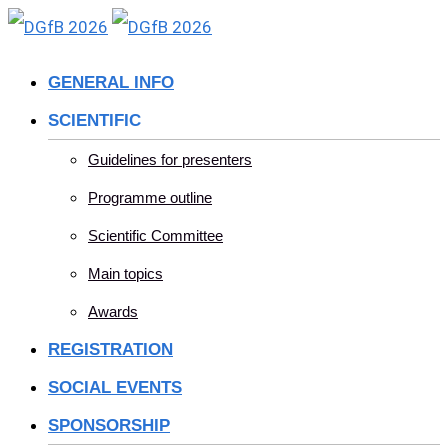
Skip
to
GENERAL INFO
content
SCIENTIFIC
Guidelines for presenters
Programme outline
Scientific Committee
Main topics
Awards
REGISTRATION
SOCIAL EVENTS
SPONSORSHIP