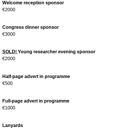
Welcome reception sponsor
€2000
Congress dinner sponsor
€3000
SOLD!
Young researcher evening sponsor
€2000
Half-page advert in programme
€500
Full-page advert in programme
€1000
Lanyards