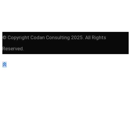
© Copyright Codan Consulting 2025. All Rights
Reserved.