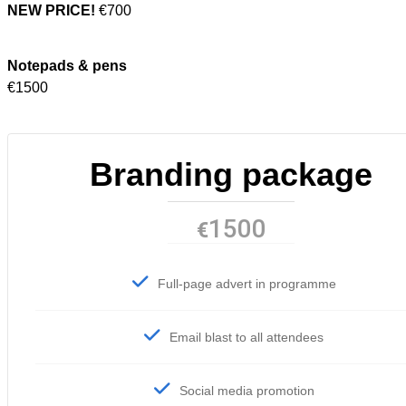
NEW PRICE!
€700
Notepads & pens
€1500
Branding package
1500
€
Full-page advert in programme
Email blast to all attendees
Social media promotion