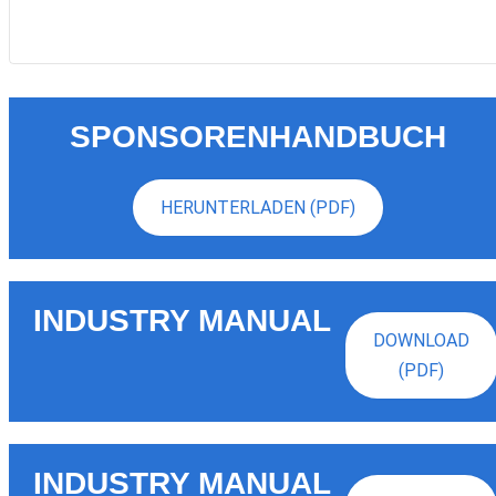
SPONSORENHANDBUCH
HERUNTERLADEN (PDF)
INDUSTRY MANUAL
DOWNLOAD
(PDF)
INDUSTRY MANUAL