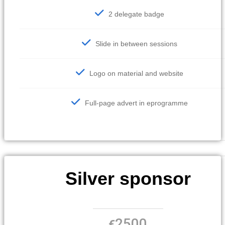
2 delegate badge
Slide in between sessions
Logo on material and website
Full-page advert in eprogramme
Silver sponsor
2500
€