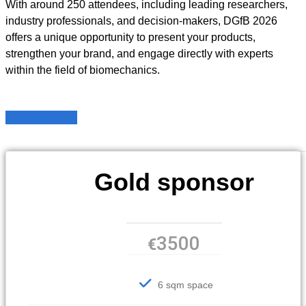
With around 250 attendees, including leading researchers,
industry professionals, and decision-makers, DGfB 2026
offers a unique opportunity to present your products,
strengthen your brand, and engage directly with experts
within the field of biomechanics.
Booking Form
Gold sponsor
3500
€
6 sqm space