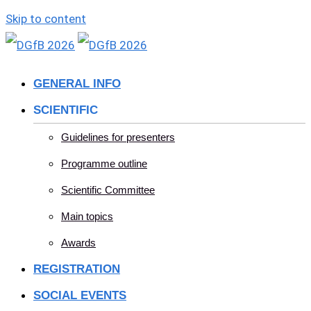
Skip to content
GENERAL INFO
SCIENTIFIC
Guidelines for presenters
Programme outline
Scientific Committee
Main topics
Awards
REGISTRATION
SOCIAL EVENTS