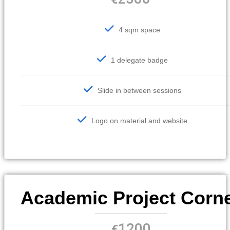
4 sqm space
1 delegate badge
Slide in between sessions
Logo on material and website
Academic Project Corn
1200
€