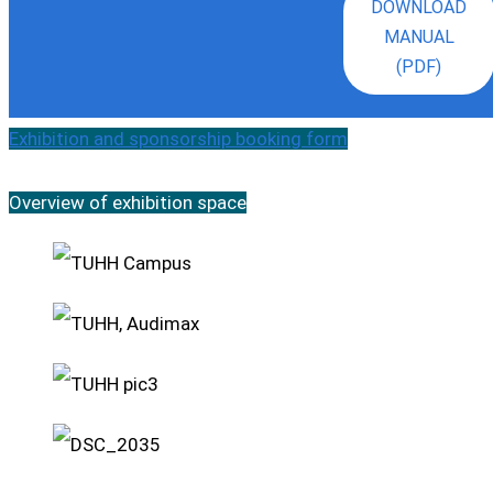
DOWNLOAD
MANUAL
(PDF)
Exhibition and sponsorship booking form
Overview of exhibition space