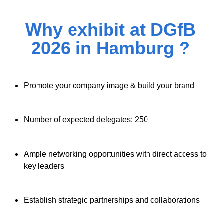
Why exhibit at DGfB
2026 in Hamburg ?
Promote your company image & build your brand
Number of expected delegates: 250
Ample networking opportunities with direct access to
key leaders
Establish strategic partnerships and collaborations