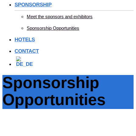
SPONSORSHIP
Meet the sponsors and exhibitors
Sponsorship Opportunities
HOTELS
CONTACT
Sponsorship
Opportunities