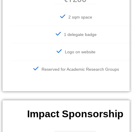
2 sqm space
1 delegate badge
Logo on website
Reserved for Academic Research Groups
Impact Sponsorship