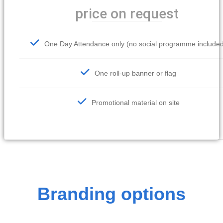
price on request
One Day Attendance only (no social programme include
One roll-up banner or flag
Promotional material on site
Branding options