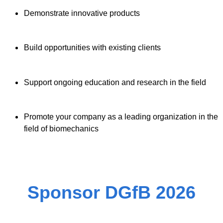
Demonstrate innovative products
Build opportunities with existing clients
Support ongoing education and research in the field
Promote your company as a leading organization in the
field of biomechanics
Sponsor DGfB 2026