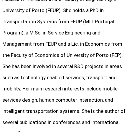
University of Porto (FEUP). She holds a PhD in
Transportation Systems from FEUP (MIT Portugal
Program), a M.Sc. in Service Engineering and
Management from FEUP and a Lic. in Economics from
the Faculty of Economics of University of Porto (FEP).
She has been involved in several R&D projects in areas
such as technology enabled services, transport and
mobility. Her main research interests include mobile
services design, human computer interaction, and
intelligent transportation systems. She is the author of
several publications in conferences and international