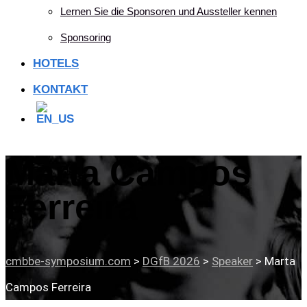
Lernen Sie die Sponsoren und Aussteller kennen
Sponsoring
HOTELS
KONTAKT
Marta Campos
Ferreira
cmbbe-symposium.com
>
DGfB 2026
>
Speaker
>
Marta
Campos Ferreira