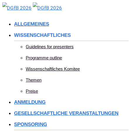
Skip
to
ALLGEMEINES
content
WISSENSCHAFTLICHES
Guidelines for presenters
Programme outline
Wissenschaftliches Komitee
Themen
Preise
ANMELDUNG
GESELLSCHAFTLICHE VERANSTALTUNGEN
SPONSORING