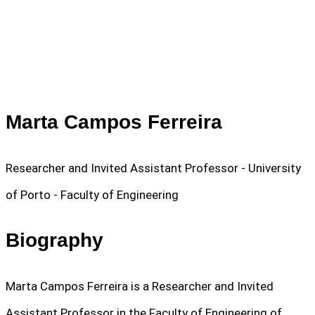
Marta Campos Ferreira
Researcher and Invited Assistant Professor - University
of Porto - Faculty of Engineering
Biography
Marta Campos Ferreira is a Researcher and Invited
Assistant Professor in the Faculty of Engineering of