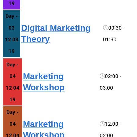
19
Day -
Digital Marketing
03
00:30 -
Theory
12 03
01:30
19
Day -
Marketing
04
02:00 -
Workshop
12 04
03:00
19
Day -
Marketing
04
12:00 -
Workshop
12 04
02:00