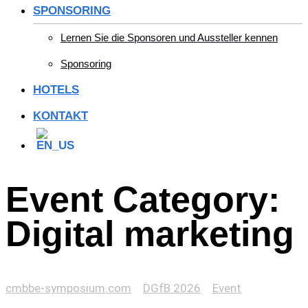
SPONSORING
Lernen Sie die Sponsoren und Aussteller kennen
Sponsoring
HOTELS
KONTAKT
Event Category:
Digital marketing
cmbbe-symposium.com
>
DGfB 2026
>
Event
>
Digital