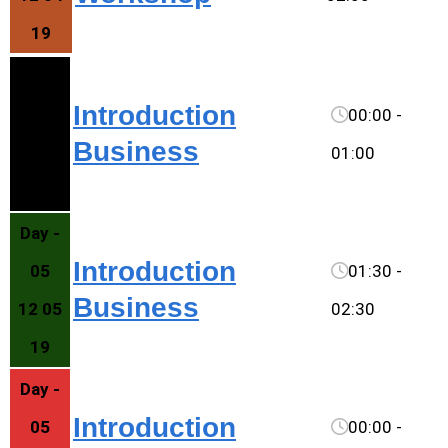
19
Day -
Introduction
05
00:00 -
Business
12 05
01:00
19
Day -
Introduction
05
01:30 -
Business
12 05
02:30
19
Day -
Introduction
05
00:00 -