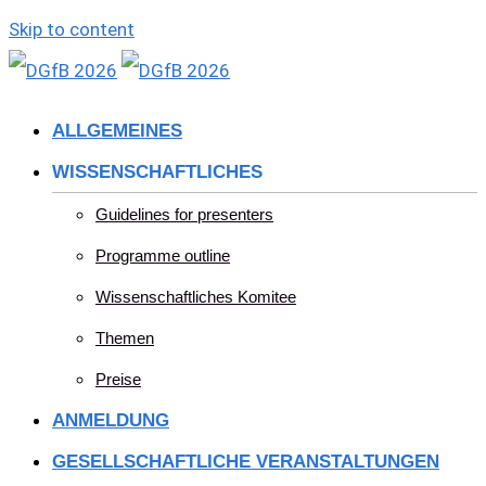
Skip to content
ALLGEMEINES
WISSENSCHAFTLICHES
Guidelines for presenters
Programme outline
Wissenschaftliches Komitee
Themen
Preise
ANMELDUNG
GESELLSCHAFTLICHE VERANSTALTUNGEN