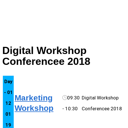
marketing
Digital Workshop
Conferencee 2018
Day
- 01
Marketing
09:30
Digital Workshop
12
Workshop
- 10:30
Conferencee 2018
01
19