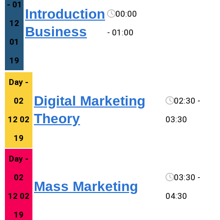
- 01
Introduction
00:00
12
Business
- 01:00
01
19
Day -
Digital Marketing
02
02:30 -
Theory
12 02
03:30
19
Day -
02
03:30 -
Mass Marketing
12 02
04:30
19