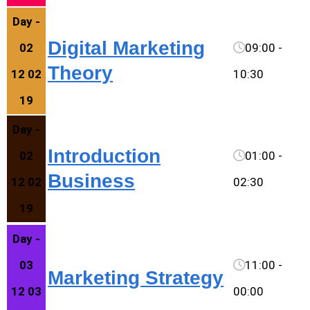
Day -
Digital Marketing
02
09:00 -
Theory
12 02
10:30
19
Day -
Introduction
02
01:00 -
Business
12 02
02:30
19
Day -
03
11:00 -
Marketing Strategy
12 03
00:00