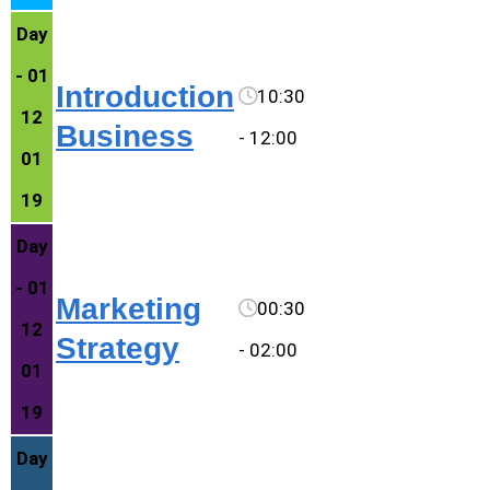
Day
- 01
Introduction
10:30
12
Business
- 12:00
01
19
Day
- 01
Marketing
00:30
12
Strategy
- 02:00
01
19
Day