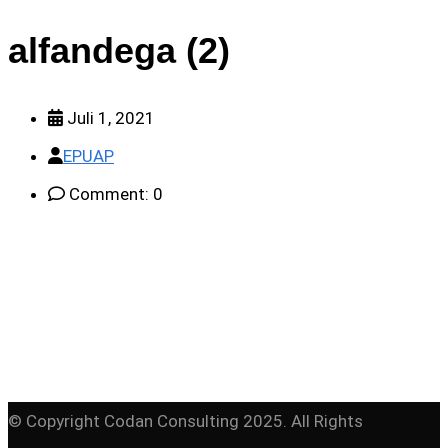
alfandega (2)
Juli 1, 2021
EPUAP
Comment: 0
© Copyright Codan Consulting 2025. All Rights