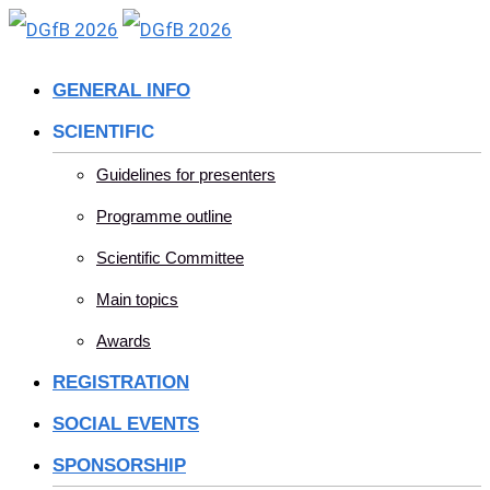
Skip
to
GENERAL INFO
content
SCIENTIFIC
Guidelines for presenters
Programme outline
Scientific Committee
Main topics
Awards
REGISTRATION
SOCIAL EVENTS
SPONSORSHIP