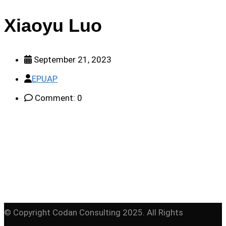
Xiaoyu Luo
September 21, 2023
EPUAP
Comment: 0
© Copyright Codan Consulting 2025. All Rights