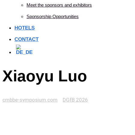
Meet the sponsors and exhibitors
Sponsorship Opportunities
HOTELS
CONTACT
Xiaoyu Luo
cmbbe-symposium.com
>
DGfB 2026
>
Xiaoyu Luo