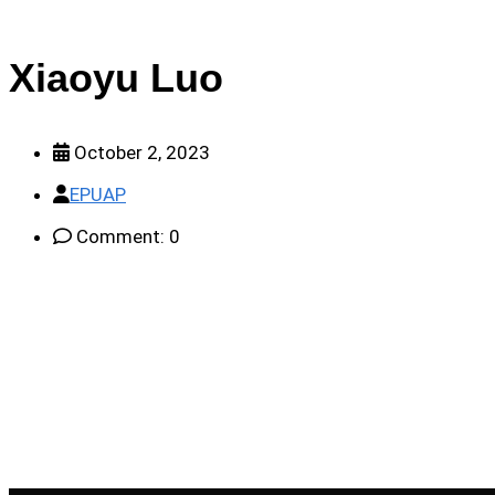
Xiaoyu Luo
October 2, 2023
EPUAP
Comment: 0