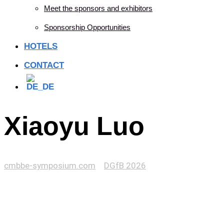
Meet the sponsors and exhibitors
Sponsorship Opportunities
HOTELS
CONTACT
Xiaoyu Luo
cmbbe-symposium.com
>
DGfB 2026
>
Xiaoyu Luo