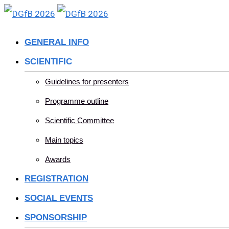
Skip
to
GENERAL INFO
content
SCIENTIFIC
Guidelines for presenters
Programme outline
Scientific Committee
Main topics
Awards
REGISTRATION
SOCIAL EVENTS
SPONSORSHIP