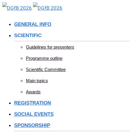
Skip
to
GENERAL INFO
content
SCIENTIFIC
Guidelines for presenters
Programme outline
Scientific Committee
Main topics
Awards
REGISTRATION
SOCIAL EVENTS
SPONSORSHIP