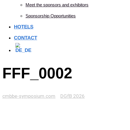
Meet the sponsors and exhibitors
Sponsorship Opportunities
HOTELS
CONTACT
FFF_0002
cmbbe-symposium.com
>
DGfB 2026
>
FFF_0002