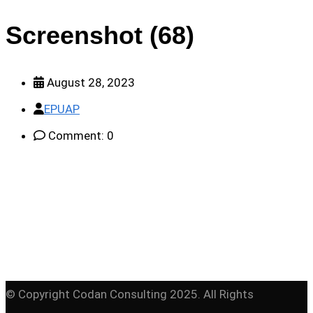
Screenshot (68)
August 28, 2023
EPUAP
Comment: 0
© Copyright Codan Consulting 2025. All Rights