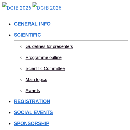
Skip
to
GENERAL INFO
content
SCIENTIFIC
Guidelines for presenters
Programme outline
Scientific Committee
Main topics
Awards
REGISTRATION
SOCIAL EVENTS
SPONSORSHIP