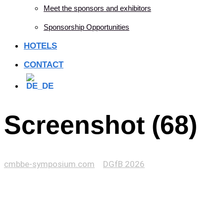
Meet the sponsors and exhibitors
Sponsorship Opportunities
HOTELS
CONTACT
Screenshot (68)
cmbbe-symposium.com
>
DGfB 2026
>
Screenshot (68)