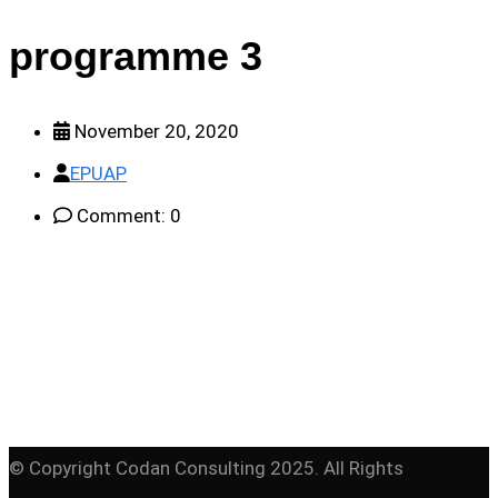
programme 3
November 20, 2020
EPUAP
Comment: 0
© Copyright Codan Consulting 2025. All Rights