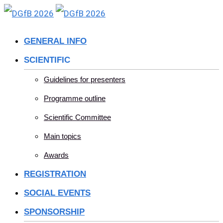
Skip
to
GENERAL INFO
content
SCIENTIFIC
Guidelines for presenters
Programme outline
Scientific Committee
Main topics
Awards
REGISTRATION
SOCIAL EVENTS
SPONSORSHIP