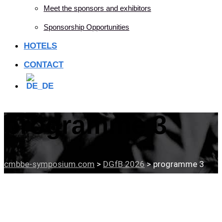
Meet the sponsors and exhibitors
Sponsorship Opportunities
HOTELS
CONTACT
programme 3
cmbbe-symposium.com
>
DGfB 2026
>
programme 3