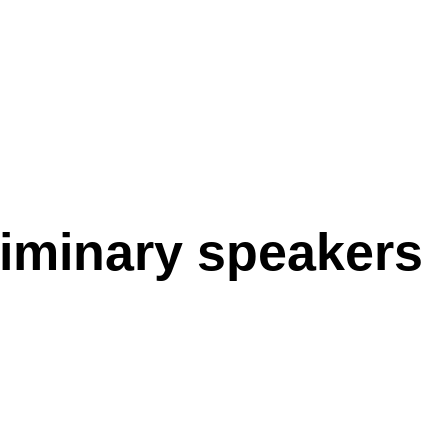
iminary speakers