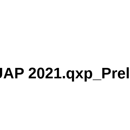
AP 2021.qxp_Prel
P 2021.qxp_Preliminary speakers