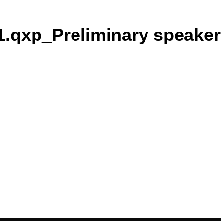
.qxp_Preliminary speaker