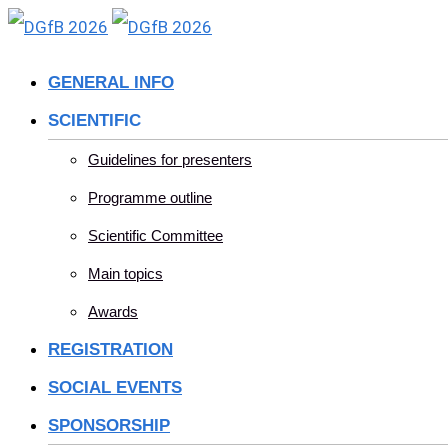
Skip
to
GENERAL INFO
content
SCIENTIFIC
Guidelines for presenters
Programme outline
Scientific Committee
Main topics
Awards
REGISTRATION
SOCIAL EVENTS
SPONSORSHIP