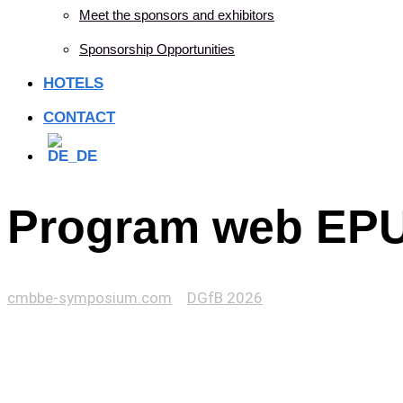
Meet the sponsors and exhibitors
Sponsorship Opportunities
HOTELS
CONTACT
Program web EPU
cmbbe-symposium.com
>
DGfB 2026
>
Program web EPUA