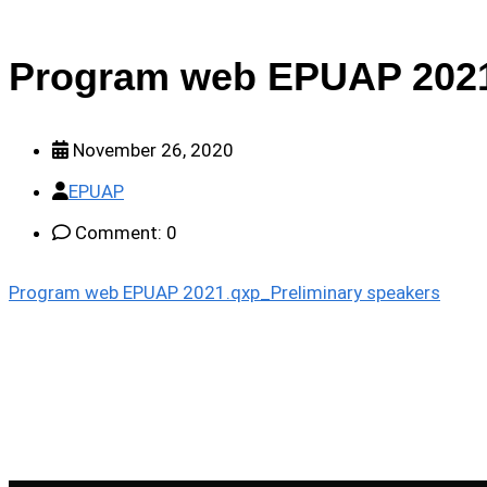
Program web EPUAP 2021
November 26, 2020
EPUAP
Comment: 0
Program web EPUAP 2021.qxp_Preliminary speakers