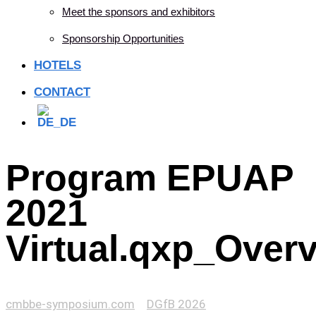
Meet the sponsors and exhibitors
Sponsorship Opportunities
HOTELS
CONTACT
Program EPUAP
2021
Virtual.qxp_Over
cmbbe-symposium.com
>
DGfB 2026
>
Program EPUAP