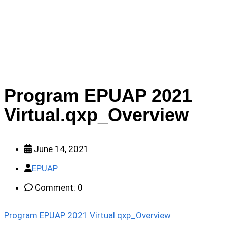
2021 Virtual.qxp_Overview
Program EPUAP 2021
Virtual.qxp_Overview
June 14, 2021
EPUAP
Comment: 0
Program EPUAP 2021 Virtual.qxp_Overview