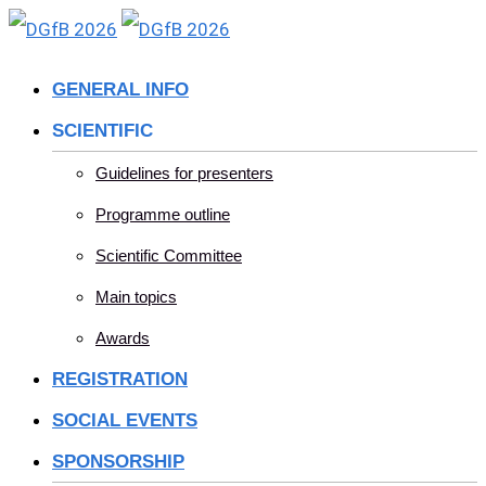
Skip
to
GENERAL INFO
content
SCIENTIFIC
Guidelines for presenters
Programme outline
Scientific Committee
Main topics
Awards
REGISTRATION
SOCIAL EVENTS
SPONSORSHIP