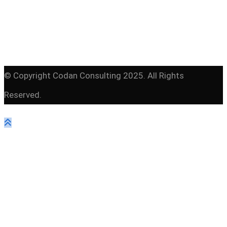
© Copyright Codan Consulting 2025. All Rights
Reserved.