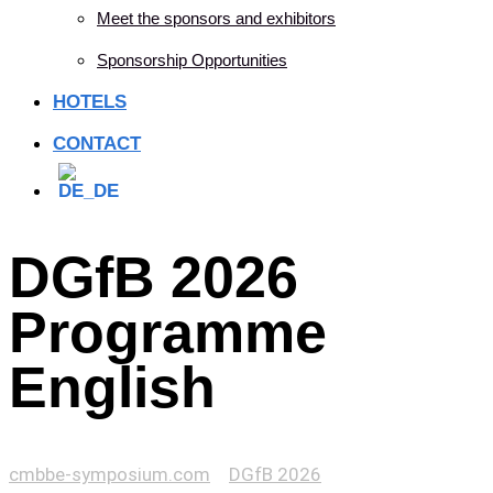
Meet the sponsors and exhibitors
Sponsorship Opportunities
HOTELS
CONTACT
DGfB 2026
Programme
English
cmbbe-symposium.com
>
DGfB 2026
>
DGfB 2026