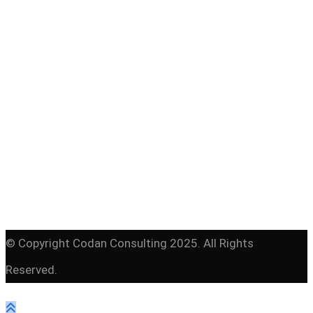
Programme English
© Copyright Codan Consulting 2025. All Rights
Reserved.