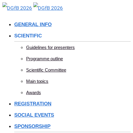
Skip
to
GENERAL INFO
content
SCIENTIFIC
Guidelines for presenters
Programme outline
Scientific Committee
Main topics
Awards
REGISTRATION
SOCIAL EVENTS
SPONSORSHIP