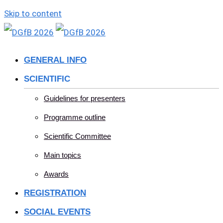
Skip to content
GENERAL INFO
SCIENTIFIC
Guidelines for presenters
Programme outline
Scientific Committee
Main topics
Awards
REGISTRATION
SOCIAL EVENTS