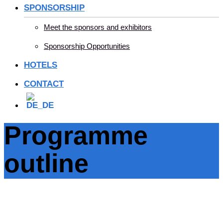
SPONSORSHIP
Meet the sponsors and exhibitors
Sponsorship Opportunities
HOTELS
CONTACT
Programme
outline