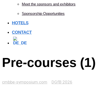
Meet the sponsors and exhibitors
Sponsorship Opportunities
HOTELS
CONTACT
Pre-courses (1)
cmbbe-symposium.com
>
DGfB 2026
>
Pre-courses (1)