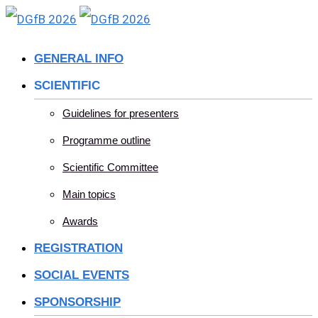
Skip
to
GENERAL INFO
content
SCIENTIFIC
Guidelines for presenters
Programme outline
Scientific Committee
Main topics
Awards
REGISTRATION
SOCIAL EVENTS
SPONSORSHIP