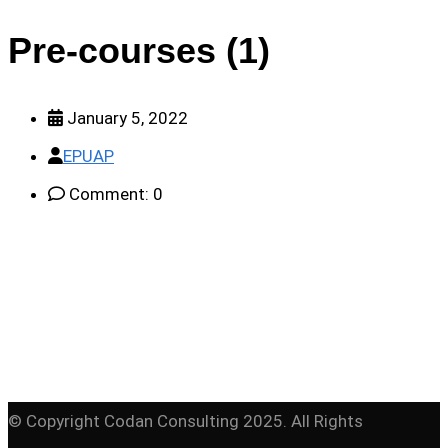
Pre-courses (1)
January 5, 2022
EPUAP
Comment: 0
© Copyright Codan Consulting 2025. All Rights