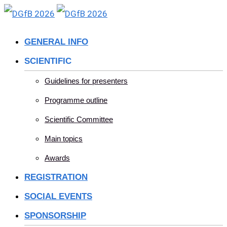
Skip
to
GENERAL INFO
content
SCIENTIFIC
Guidelines for presenters
Programme outline
Scientific Committee
Main topics
Awards
REGISTRATION
SOCIAL EVENTS
SPONSORSHIP