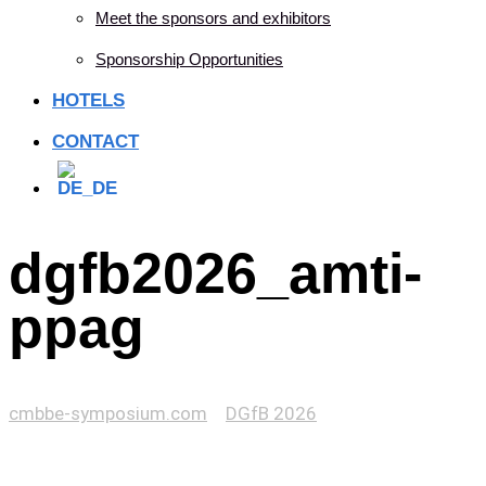
Meet the sponsors and exhibitors
Sponsorship Opportunities
HOTELS
CONTACT
dgfb2026_amti-
ppag
cmbbe-symposium.com
>
DGfB 2026
>
dgfb2026_amti-
ppag