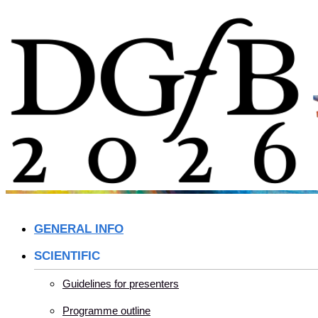
Skip
to
content
GENERAL INFO
SCIENTIFIC
Guidelines for presenters
Programme outline