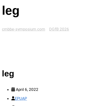
leg
cmbbe-symposium.com
>
DGfB 2026
>
leg
leg
April 6, 2022
EPUAP