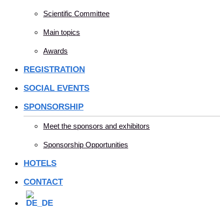
Scientific Committee
Main topics
Awards
REGISTRATION
SOCIAL EVENTS
SPONSORSHIP
Meet the sponsors and exhibitors
Sponsorship Opportunities
HOTELS
CONTACT