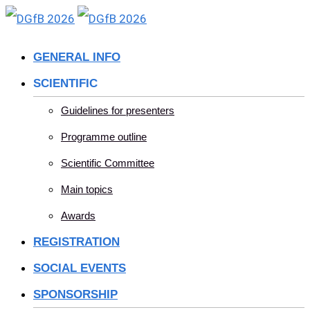
Skip
to
GENERAL INFO
content
SCIENTIFIC
Guidelines for presenters
Programme outline
Scientific Committee
Main topics
Awards
REGISTRATION
SOCIAL EVENTS
SPONSORSHIP