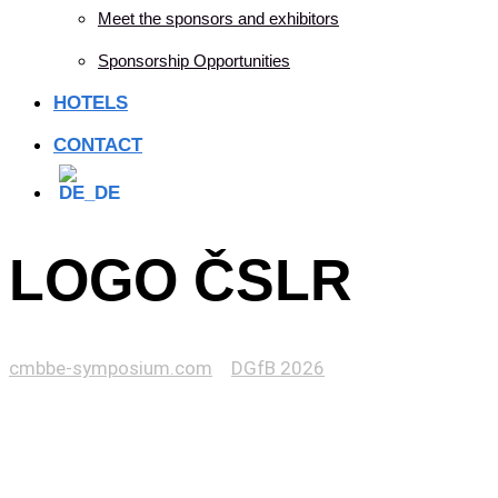
Meet the sponsors and exhibitors
Sponsorship Opportunities
HOTELS
CONTACT
LOGO ČSLR
cmbbe-symposium.com
>
DGfB 2026
>
LOGO ČSLR