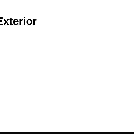
xterior