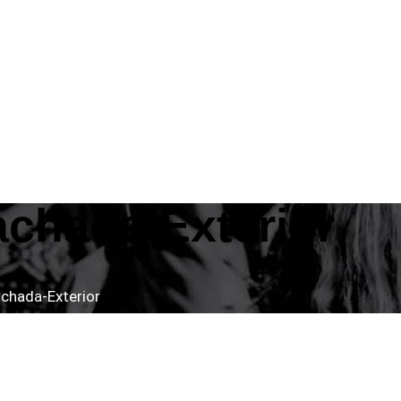
achada-Exterior
chada-Exterior