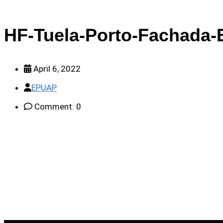
HF-Tuela-Porto-Fachada-E
April 6, 2022
EPUAP
Comment: 0