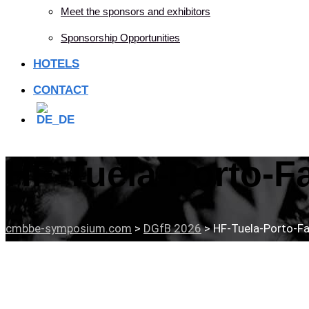
Meet the sponsors and exhibitors
Sponsorship Opportunities
HOTELS
CONTACT
HF-Tuela-Porto-F
cmbbe-symposium.com
>
DGfB 2026
>
HF-Tuela-Porto-Fa