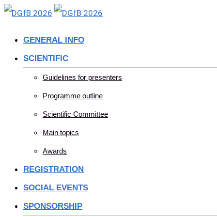
Skip
to
GENERAL INFO
content
SCIENTIFIC
Guidelines for presenters
Programme outline
Scientific Committee
Main topics
Awards
REGISTRATION
SOCIAL EVENTS
SPONSORSHIP