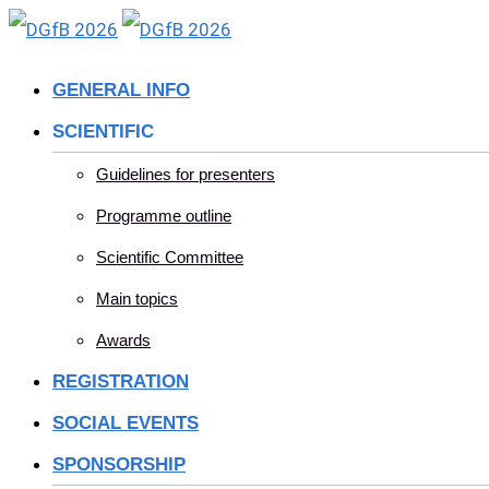
Skip
to
GENERAL INFO
content
SCIENTIFIC
Guidelines for presenters
Programme outline
Scientific Committee
Main topics
Awards
REGISTRATION
SOCIAL EVENTS
SPONSORSHIP