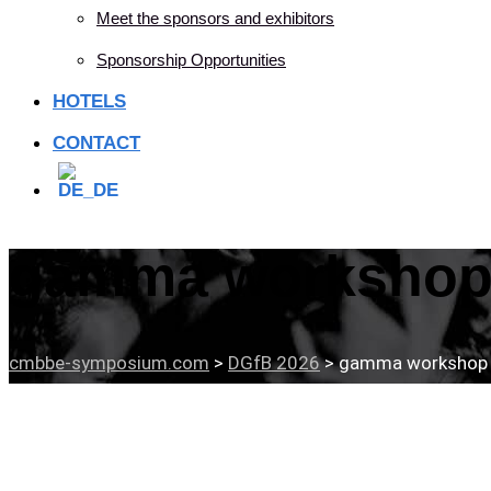
Meet the sponsors and exhibitors
Sponsorship Opportunities
HOTELS
CONTACT
gamma workshop 
cmbbe-symposium.com
>
DGfB 2026
>
gamma workshop 