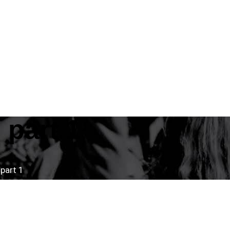
part 1
part 1