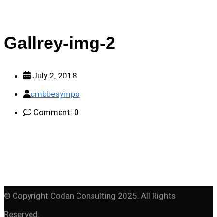
Gallrey-img-2
July 2, 2018
cmbbesympo
Comment: 0
© Copyright Codan Consulting 2025. All Rights
Reserved.