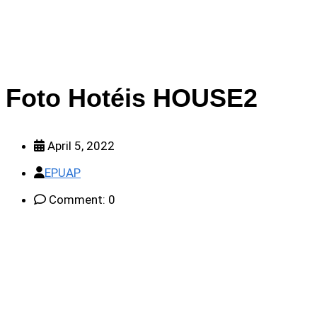
Foto Hotéis HOUSE2
April 5, 2022
EPUAP
Comment: 0