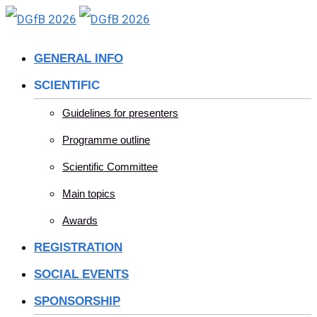
Skip
to
GENERAL INFO
content
SCIENTIFIC
Guidelines for presenters
Programme outline
Scientific Committee
Main topics
Awards
REGISTRATION
SOCIAL EVENTS
SPONSORSHIP