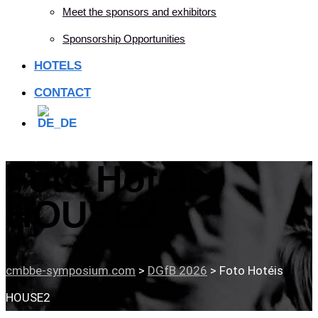
Meet the sponsors and exhibitors
Sponsorship Opportunities
HOTELS
CONTACT
Foto Hotéis
HOUSE2
cmbbe-symposium.com
>
DGfB 2026
>
Foto Hotéis
HOUSE2