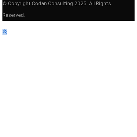
© Copyright Codan Consulting 2025. All Rights
Reserved.