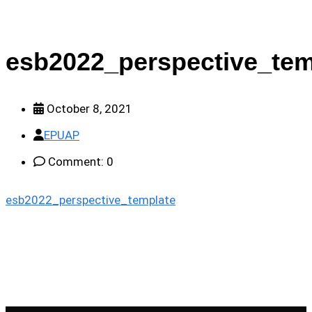
esb2022_perspective_tem
October 8, 2021
EPUAP
Comment: 0
esb2022_perspective_template