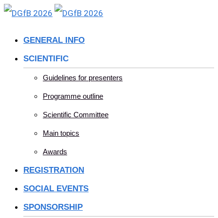
Skip
to
GENERAL INFO
content
SCIENTIFIC
Guidelines for presenters
Programme outline
Scientific Committee
Main topics
Awards
REGISTRATION
SOCIAL EVENTS
SPONSORSHIP