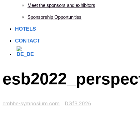
Meet the sponsors and exhibitors
Sponsorship Opportunities
HOTELS
CONTACT
esb2022_perspect
cmbbe-symposium.com
>
DGfB 2026
>
esb2022_perspective_template