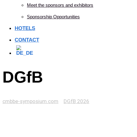
Meet the sponsors and exhibitors
Sponsorship Opportunities
HOTELS
CONTACT
DGfB
cmbbe-symposium.com
>
DGfB 2026
>
DGfB