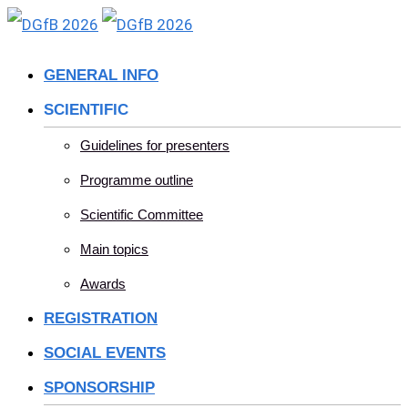
Skip
to
GENERAL INFO
content
SCIENTIFIC
Guidelines for presenters
Programme outline
Scientific Committee
Main topics
Awards
REGISTRATION
SOCIAL EVENTS
SPONSORSHIP