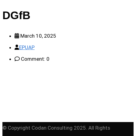
DGfB
March 10, 2025
EPUAP
Comment: 0
© Copyright Codan Consulting 2025. All Rights