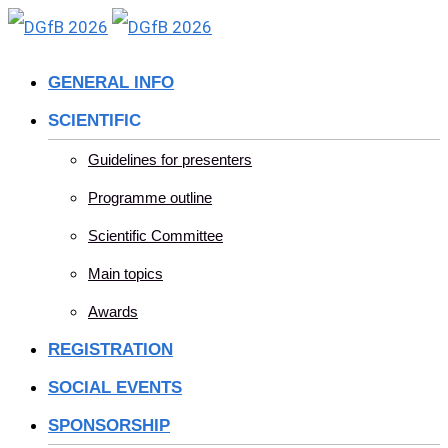
Skip
to
GENERAL INFO
content
SCIENTIFIC
Guidelines for presenters
Programme outline
Scientific Committee
Main topics
Awards
REGISTRATION
SOCIAL EVENTS
SPONSORSHIP