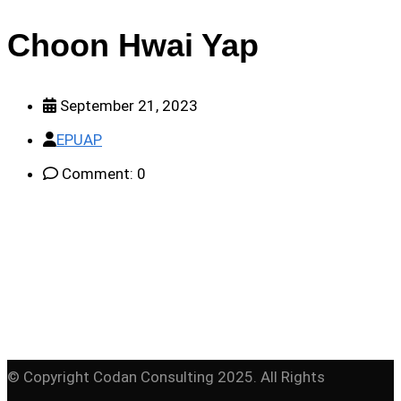
Choon Hwai Yap
September 21, 2023
EPUAP
Comment: 0
© Copyright Codan Consulting 2025. All Rights