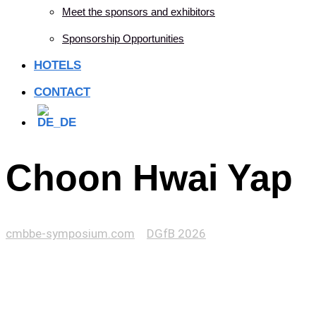
Meet the sponsors and exhibitors
Sponsorship Opportunities
HOTELS
CONTACT
Choon Hwai Yap
cmbbe-symposium.com
>
DGfB 2026
>
Choon Hwai Yap