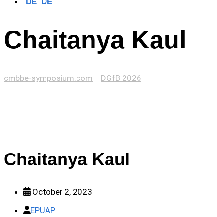
Chaitanya Kaul
cmbbe-symposium.com
>
DGfB 2026
>
Chaitanya Kaul
Chaitanya Kaul
October 2, 2023
EPUAP