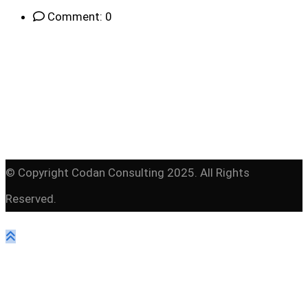
Comment: 0
© Copyright Codan Consulting 2025. All Rights
Reserved.