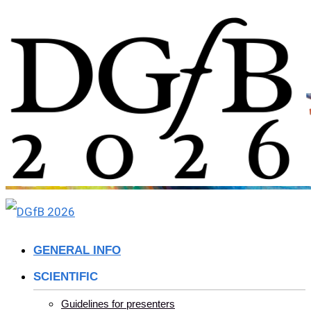
Skip
to
content
GENERAL INFO
SCIENTIFIC
Guidelines for presenters