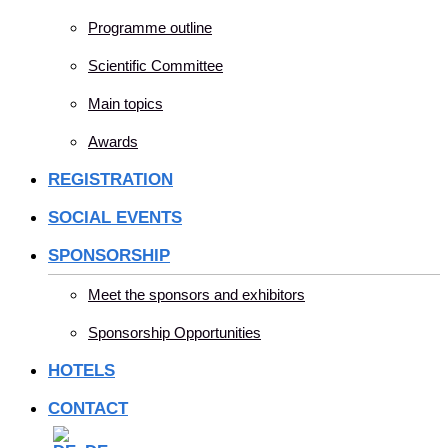
Programme outline
Scientific Committee
Main topics
Awards
REGISTRATION
SOCIAL EVENTS
SPONSORSHIP
Meet the sponsors and exhibitors
Sponsorship Opportunities
HOTELS
CONTACT