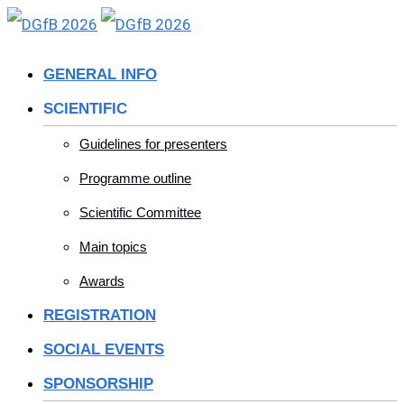
Skip
to
GENERAL INFO
content
SCIENTIFIC
Guidelines for presenters
Programme outline
Scientific Committee
Main topics
Awards
REGISTRATION
SOCIAL EVENTS
SPONSORSHIP