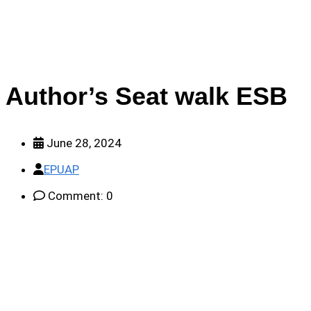
Author’s Seat walk ESB
June 28, 2024
EPUAP
Comment: 0