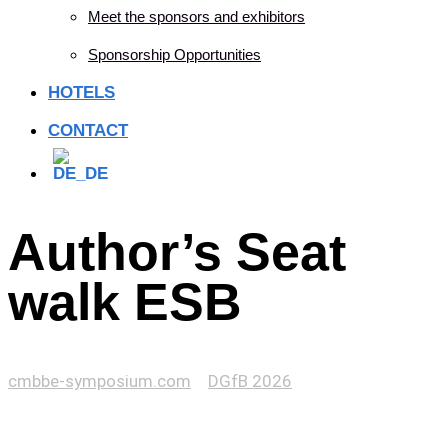
Meet the sponsors and exhibitors
Sponsorship Opportunities
HOTELS
CONTACT
Author’s Seat
walk ESB
cmbbe-symposium.com
>
DGfB 2026
>
Author’s Seat
walk ESB