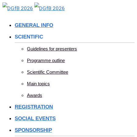
Skip
to
GENERAL INFO
content
SCIENTIFIC
Guidelines for presenters
Programme outline
Scientific Committee
Main topics
Awards
REGISTRATION
SOCIAL EVENTS
SPONSORSHIP