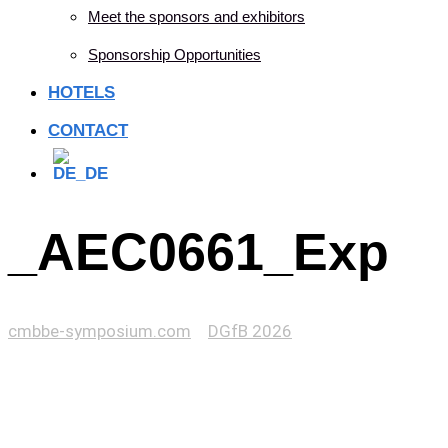
Meet the sponsors and exhibitors
Sponsorship Opportunities
HOTELS
CONTACT
_AEC0661_Exp
cmbbe-symposium.com
>
DGfB 2026
>
_AEC0661_Exp