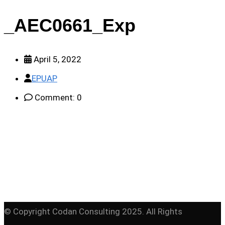
_AEC0661_Exp
April 5, 2022
EPUAP
Comment: 0
© Copyright Codan Consulting 2025. All Rights